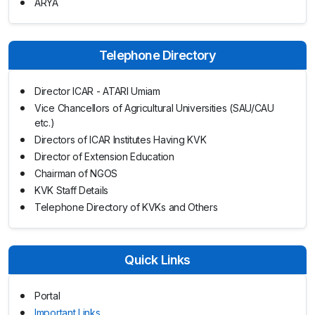
ARYA
Telephone Directory
Director ICAR - ATARI Umiam
Vice Chancellors of Agricultural Universities (SAU/CAU
etc.)
Directors of ICAR Institutes Having KVK
Director of Extension Education
Chairman of NGOS
KVK Staff Details
Telephone Directory of KVKs and Others
Quick Links
Portal
Important Links