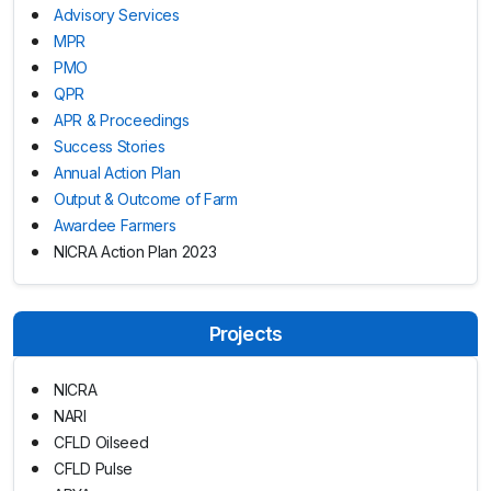
Advisory Services
MPR
PMO
QPR
APR & Proceedings
Success Stories
Annual Action Plan
Output & Outcome of Farm
Awardee Farmers
NICRA Action Plan 2023
Projects
NICRA
NARI
CFLD Oilseed
CFLD Pulse