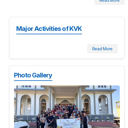
Read More
Major Activities of KVK
Read More
Photo Gallery