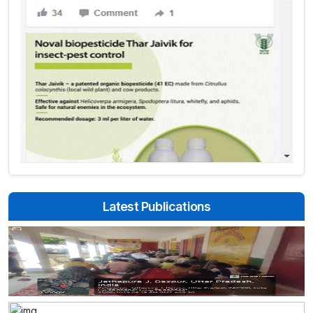
Latest Publications