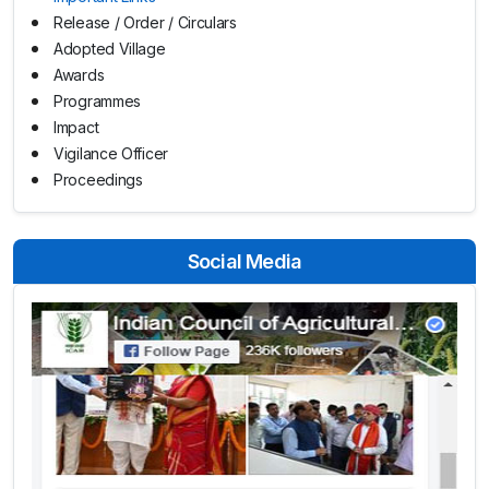
Release / Order / Circulars
Adopted Village
Awards
Programmes
Impact
Vigilance Officer
Proceedings
Social Media