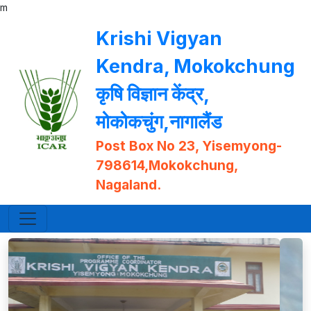
m
Krishi Vigyan
Kendra, Mokokchung
कृषि विज्ञान केंद्र,
मोकोकचुंग,नागालैंड
Post Box No 23, Yisemyong-
798614,Mokokchung,
Nagaland.