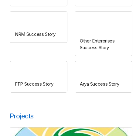
NRM
Other
enterprises
NRM Success Story
Other Enterprises
Success Story
FFP
ARYA
FFP Success Story
Arya Success Story
Projects