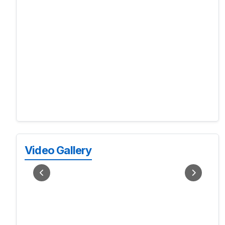
Video Gallery