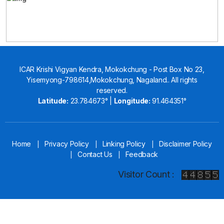
ICAR Krishi Vigyan Kendra, Mokokchung - Post Box No 23,
Yisemyong-798614,Mokokchung, Nagaland.. All rights
reserved.
Latitude:
23.784673° |
Longitude:
91.464351°
Home
Privacy Policy
Linking Policy
Disclaimer Policy
|
|
|
Contact Us
Feedback
|
|
Visitor Count :