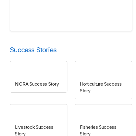
Success Stories
NICRA
Horticulture
NICRA Success Story
Horticulture Success
Story
Livestock
Fisheries
Livestock Success
Fisheries Success
Story
Story