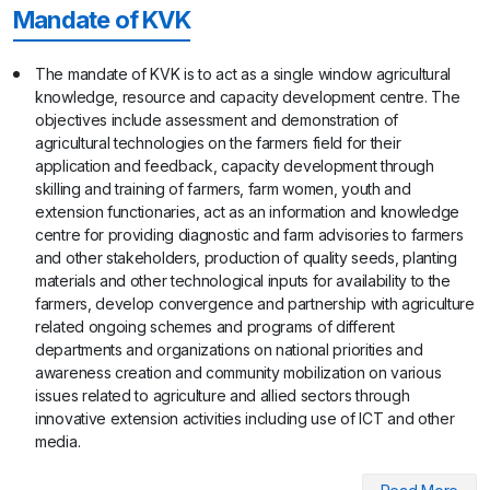
Mandate of KVK
The mandate of KVK is to act as a single window agricultural
knowledge, resource and capacity development centre. The
objectives include assessment and demonstration of
agricultural technologies on the farmers field for their
application and feedback, capacity development through
skilling and training of farmers, farm women, youth and
extension functionaries, act as an information and knowledge
centre for providing diagnostic and farm advisories to farmers
and other stakeholders, production of quality seeds, planting
materials and other technological inputs for availability to the
farmers, develop convergence and partnership with agriculture
related ongoing schemes and programs of different
departments and organizations on national priorities and
awareness creation and community mobilization on various
issues related to agriculture and allied sectors through
innovative extension activities including use of ICT and other
media.