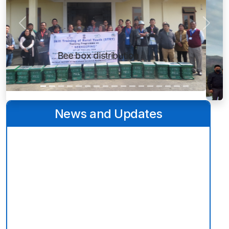
Previous
Next
Weather station
News and Updates