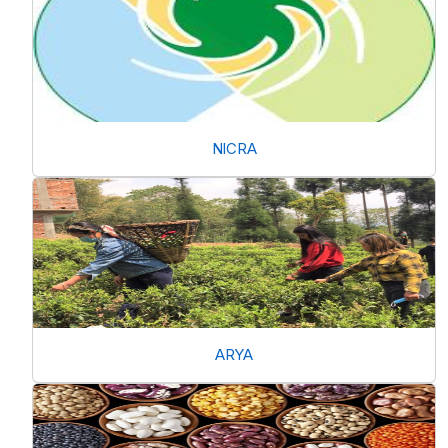
NICRA
ARYA