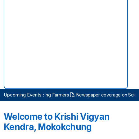
rson
Upcoming Events :
Practicing Farmers
Newspaper coverage on Scientific Ad
Welcome to Krishi Vigyan
Kendra, Mokokchung