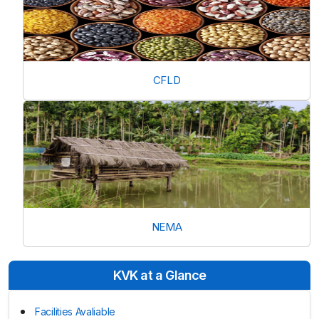
CFLD
NEMA
KVK at a Glance
Facilities Avaliable